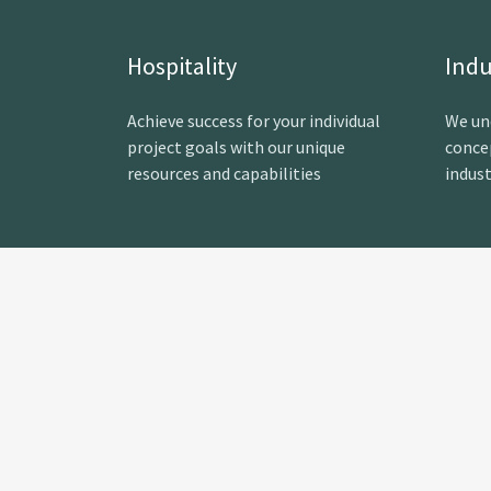
Hospitality
Indu
Achieve success for your individual
We un
project goals with our unique
conce
resources and capabilities
indust