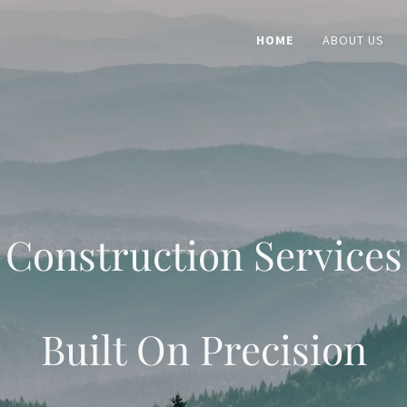
HOME
ABOUT US
Construction Services
Built On Precision