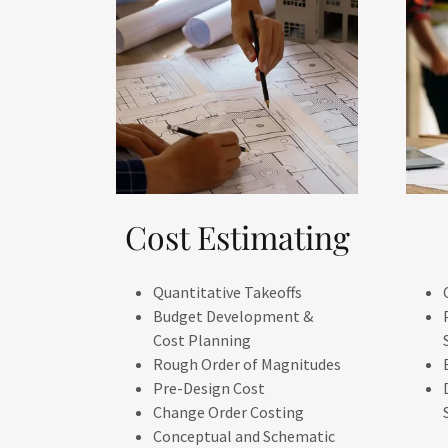
Cost Estimating
Quantitative Takeoffs
Budget Development &
Cost Planning
Rough Order of Magnitudes
Pre-Design Cost
Change Order Costing
Conceptual and Schematic