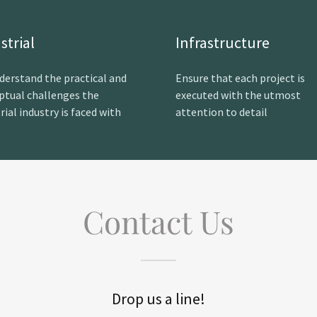
strial
Infrastructure
derstand the practical and
Ensure that each project is
ptual challenges the
executed with the utmost
rial industry is faced with
attention to detail
Contact Us
Drop us a line!