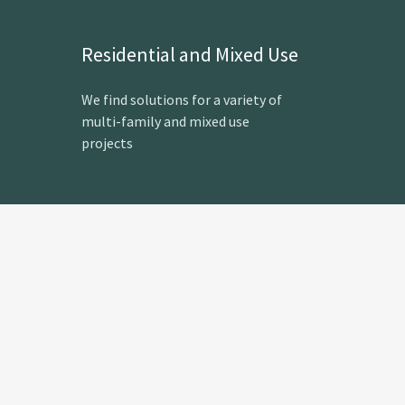
Residential and Mixed Use
We find solutions for a variety of
multi-family and mixed use
projects