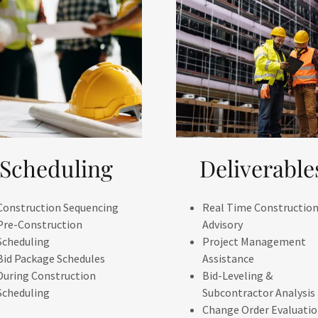
Scheduling
Deliverable
Construction Sequencing
Real Time Constructio
Pre-Construction
Advisory
Scheduling
Project Management
Bid Package Schedules
Assistance
During Construction
Bid-Leveling &
Scheduling
Subcontractor Analysis
Change Order Evaluati