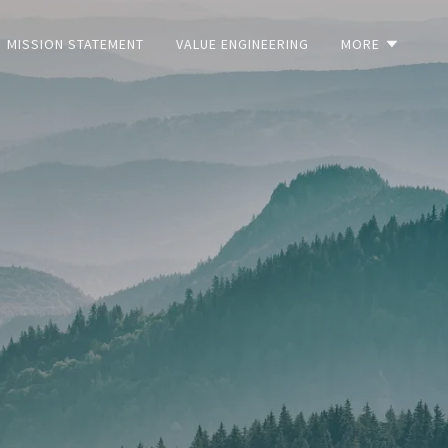
MISSION STATEMENT
VALUE ENGINEERING
MORE