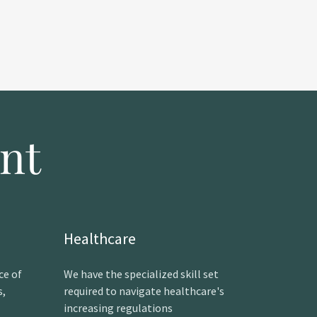
nt
Healthcare
ce of
We have the specialized skill set
s,
required to navigate healthcare's
increasing regulations