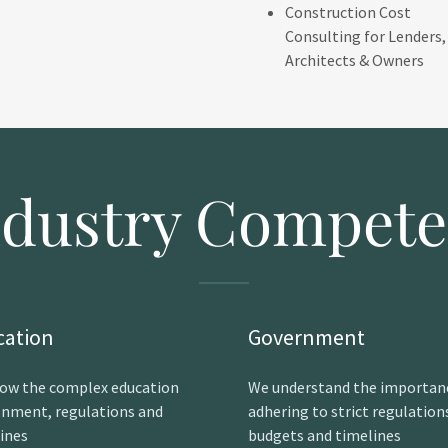
Construction Cost
Consulting for Lenders,
Architects & Owners
ndustry Compete
cation
Government
ow the complex education
We understand the importan
onment, regulations and
adhering to strict regulation
lines
budgets and timelines