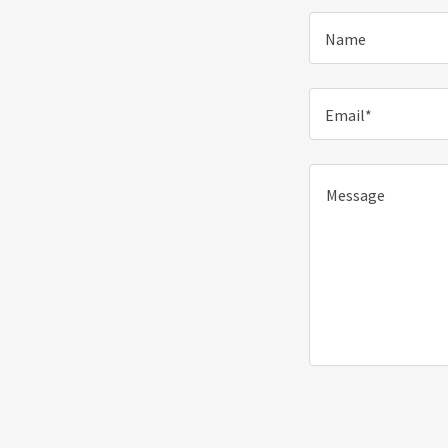
Name
Email*