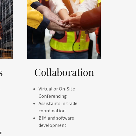
s
Collaboration
n
Virtual or On-Site
Conferencing
Assistants in trade
coordination
BIM and software
development
on