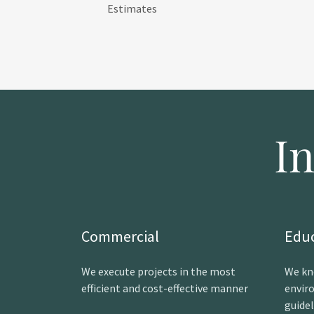
Estimates
I
Commercial
Edu
We execute projects in the most
We kn
efficient and cost-effective manner
envir
guide