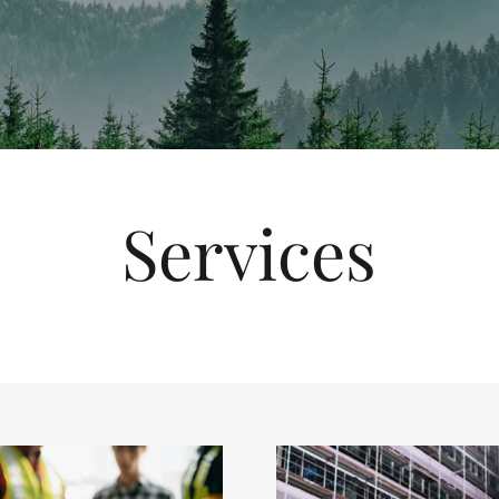
Services