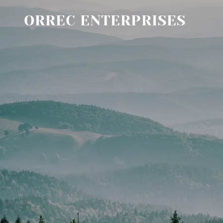
ORREC ENTERPRISES